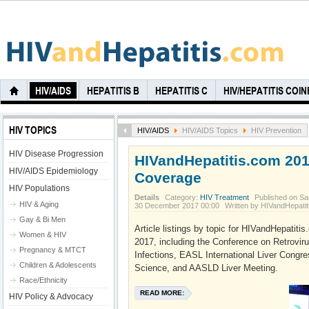
HIV/AIDS
HEPATITIS B
HEPATITIS C
HIV/HEPATITIS COI
HIV TOPICS
HIV/AIDS
HIV/AIDS Topics
HIV Prevention
HIV Disease Progression
HIVandHepatitis.com 20
HIV/AIDS Epidemiology
Coverage
HIV Populations
Details
Category:
HIV Treatment
Published on Sa
HIV & Aging
30 December 2017 00:00
Written by HIVandHepati
Gay & Bi Men
Article listings by topic for HIVandHepatit
Women & HIV
2017, including the Conference on Retrovir
Pregnancy & MTCT
Infections, EASL International Liver Congr
Children & Adolescents
Science, and AASLD Liver Meeting.
Race/Ethnicity
READ MORE:
HIV Policy & Advocacy