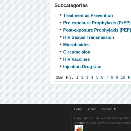
Subcategories
Treatment as Prevention
Pre-exposure Prophylaxis (PrEP)
Post-exposure Prophylaxis (PEP
HIV Sexual Transmission
Microbicides
Circumcision
HIV Vaccines
Injection Drug Use
Start
Prev
1
2
3
4
5
6
7
8
9
10
N
Home
About
Contact Us
Copyright © 2026 www.hivandhepatitis.
Joomla!
is Free Software released unde