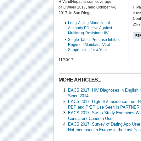
HIVandHepatitis.com coverage
of IDWeek 2017, held October 4-8,
HIVa
2017, in San Diego.
cove
Conf
Long-Acting Monoclonal
25-2
Antibody Effective Against
Multidrug-Resistant HIV
RE
Single-Tablet Protease Inhibitor
Regimen Maintains Viral
Suppression for a Year
11/30/17
MORE ARTICLES...
EACS 2017: HIV Diagnoses in English 
Since 2014
EACS 2017: High HIV Incidence from N
PEP and PrEP Use Seen in PARTNER 
EACS 2017: Swiss Study Examines Wh
Consistent Condom Use
EACS 2017: Survey of Dating App User
Not Increased in Europe in the Last Yea