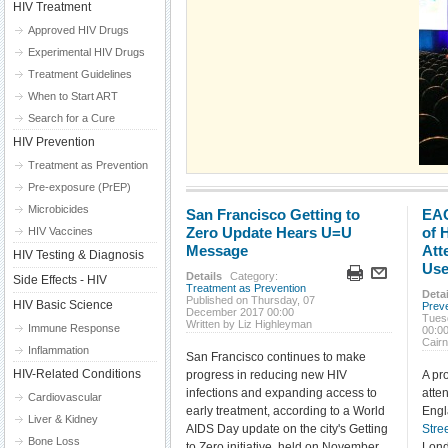
HIV Treatment
Approved HIV Drugs
Experimental HIV Drugs
Treatment Guidelines
When to Start ART
Search for a Cure
HIV Prevention
Treatment as Prevention
Pre-exposure (PrEP)
Microbicides
San Francisco Getting to
EAC
Zero Update Hears U=U
of 
HIV Vaccines
Message
Att
HIV Testing & Diagnosis
Use
Details
Category:
Side Effects - HIV
Treatment as Prevention
Detai
Published on Thursday, 07
HIV Basic Science
Prev
December 2017 00:00
Tues
Written by Liz Highleyman
Immune Response
00:0
Cair
Inflammation
San Francisco continues to make
HIV-Related Conditions
progress in reducing new HIV
A pr
infections and expanding access to
atte
Cardiovascular
early treatment, according to a World
Engl
Liver & Kidney
AIDS Day update on the city's Getting
Stre
Bone Loss
to Zero initiative, held on November
Lond