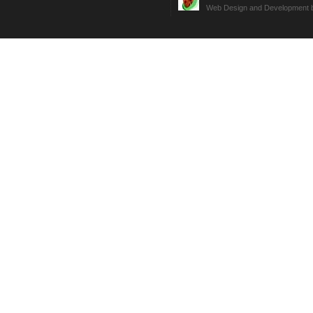
Web Design and Development