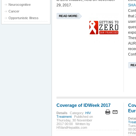
Neurocognitive
29, 2017.
SHA
Cont
Cancer
that
READ MORE:
Opportunistic Illness
user
ques
expo
Thes
AURA
rece
Conf
RE
Coverage of IDWeek 2017
Cov
Eur
Details
Category:
HIV
Treatment
Published on
Detai
Thursday, 30 November
Trea
2017 00:00
Written by
Tues
HIVandHepatitis.com
00:0
HIVa