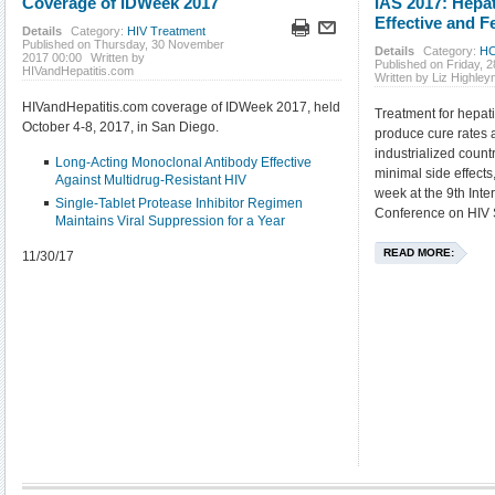
Coverage of IDWeek 2017
IAS 2017: Hepat
Effective and Fe
Details
Category:
HIV Treatment
Published on Thursday, 30 November
Details
Category:
HC
2017 00:00
Written by
Published on Friday, 2
HIVandHepatitis.com
Written by Liz Highle
HIVandHepatitis.com coverage of IDWeek 2017, held
Treatment for hepati
October 4-8, 2017, in San Diego.
produce cure rates 
industrialized coun
Long-Acting Monoclonal Antibody Effective
minimal side effects
Against Multidrug-Resistant HIV
week at the 9th Inte
Single-Tablet Protease Inhibitor Regimen
Conference on HIV S
Maintains Viral Suppression for a Year
READ MORE:
11/30/17