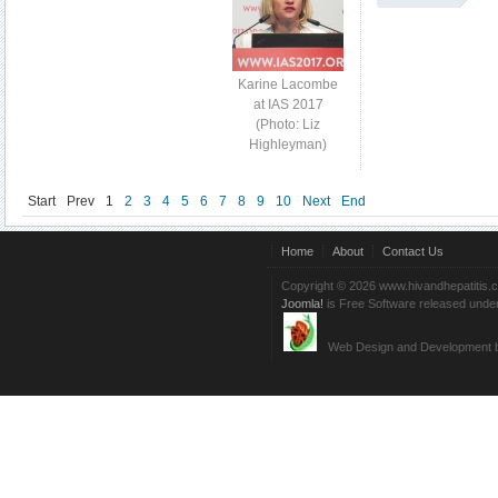
Karine Lacombe
at IAS 2017
(Photo: Liz
Highleyman)
Start
Prev
1
2
3
4
5
6
7
8
9
10
Next
End
Home
About
Contact Us
Copyright © 2026 www.hivandhepatitis.
Joomla!
is Free Software released unde
Web Design and Development