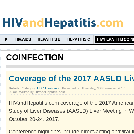
HIV/AIDS
HEPATITIS B
HEPATITIS C
HIV/HEPATITIS COI
COINFECTION
Coverage of the 2017 AASLD Li
Details
Category:
HBV Treatment
Published on Thursday, 30 November 2017
00:00
Written by HIVandHepatitis.com
HIVandHepatitis.com coverage of the 2017 American 
Study of Liver Diseases (AASLD) Liver Meeting in 
October 20-24, 2017.
Conference highlights include direct-acting antiviral th