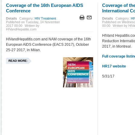
Coverage of the 16th European AIDS
Coverage of th
Conference
International C
Details
Category:
HIV Treatment
Details
Category:
HI
Published on Tuesday, 14 November
Published on Wednes
2017 00:00
Written by
00:00
Written by HIV
HIVandHepatitis.com
HIVand Hepatitis.c
HIVandHepatitis.com and NAM coverage of the 16th
Reduction Internati
European AIDS Conference (EACS 2017), October
2017, in Montreal.
25-27 2017, in Milan.
Full coverage listin
READ MORE:
HR17 website
5/31/17