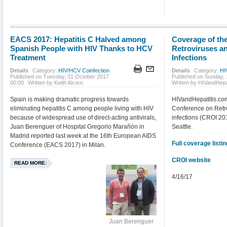
EACS 2017: Hepatitis C Halved among
Coverage of th
Spanish People with HIV Thanks to HCV
Retroviruses a
Treatment
Infections
Details
Category:
HIV/HCV Coinfection
Details
Category:
HI
Published on Tuesday, 31 October 2017
Published on Sunday, 
00:00
Written by Keith Alcorn
Written by HIVandHepa
Spain is making dramatic progress towards
HIVandHepatitis.co
eliminating hepatitis C among people living with HIV
Conference on Retro
because of widespread use of direct-acting antivirals,
infections (CROI 20
Juan Berenguer of Hospital Gregorio Marañón in
Seattle.
Madrid reported last week at the 16th European AIDS
Full coverage listin
Conference (EACS 2017) in Milan.
CROI website
READ MORE:
4/16/17
Juan Berenguer