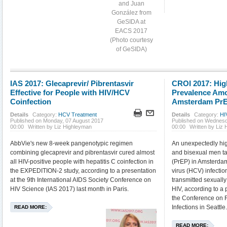
and Juan
González from
GeSIDA at
EACS 2017
(Photo courtesy
of GeSIDA)
IAS 2017: Glecaprevir/ Pibrentasvir
CROI 2017: Hig
Effective for People with HIV/HCV
Prevalence Amo
Coinfection
Amsterdam Pr
Details
Category:
HCV Treatment
Details
Category:
HI
Published on Monday, 07 August 2017
Published on Wednesd
00:00
Written by Liz Highleyman
00:00
Written by Liz
AbbVie's new 8-week pangenotypic regimen
An unexpectedly hi
combining glecaprevir and pibrentasvir cured almost
and bisexual men ta
all HIV-positive people with hepatitis C coinfection in
(PrEP) in Amsterdam
the EXPEDITION-2 study, according to a presentation
virus (HCV) infecti
at the 9th International AIDS Society Conference on
transmitted sexuall
HIV Science (IAS 2017) last month in Paris.
HIV, according to a 
the Conference on R
Infections in Seattle
READ MORE:
READ MORE: