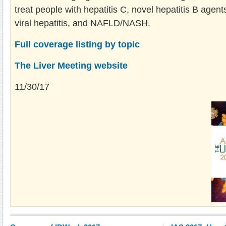
treat people with hepatitis C, novel hepatitis B agent
viral hepatitis, and NAFLD/NASH.
Full coverage listing by topic
The Liver Meeting website
11/30/17