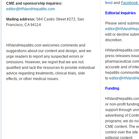
feed
and
Facebook
CME and sponsorship inquiries:
editor@HIVandHepatitis.com
Editorial Inquiries
Mailing address:
584 Castro Street #272, San
Please send submiss
Francisco, CA 94114
editor@HIVandHepat
edit or decline submi
discretion.
HIVandHepatitis.com welcomes comments and
HIVandHepatitis.com
suggestions about our content and design, and we
press releases issue
urge readers to report any suspected errors or
pharmaceutical com
omissions. However, we regret that we are not
accurate and of inte
qualified and lack the resources to provide individual
hepatitis communiti
advice regarding treatments, clinical trials, side
to
editor@HIVandHe
effects, or other medical issues.
Funding
HIVandHepatitis.com
or non-profit funding
support through unre
advertising of Cont
programs; we do no
CME content. The edi
control over the si
editorial content.