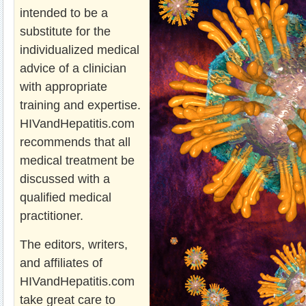
intended to be a
substitute for the
individualized medical
advice of a clinician
with appropriate
training and expertise.
HIVandHepatitis.com
recommends that all
medical treatment be
discussed with a
qualified medical
practitioner.
The editors, writers,
and affiliates of
HIVandHepatitis.com
take great care to