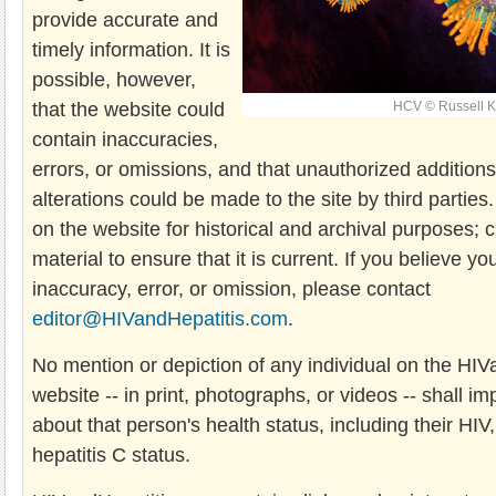
provide accurate and
timely information. It is
possible, however,
that the website could
HCV © Russell K
contain inaccuracies,
errors, or omissions, and that unauthorized additions,
alterations could be made to the site by third parties.
on the website for historical and archival purposes; c
material to ensure that it is current. If you believe yo
inaccuracy, error, or omission, please contact
editor@HIVandHepatitis.com
.
No mention or depiction of any individual on the HI
website -- in print, photographs, or videos -- shall i
about that person's health status, including their HIV,
hepatitis C status.