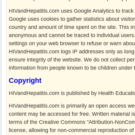
HIVandHepatitis.com uses Google Analytics to track 
Google uses cookies to gather statistics about visitor
country and amount of time spent on the site. This in
anonymous and cannot be traced to individual users
settings on your web browser to refuse or warn abou
HIVandHepatitis.com logs IP addresses only as long
ensure integrity of the website. We do not collect per
information from people known to be children under 
Copyright
HIVandHepatitis.com is published by Health Educatio
HIVandHepatitis.com is primarily an open access webs
content may be accessed for free. Written material i
terms of the Creative Commons "Attribution-NonCo
license, allowing for non-commercial reproduction o