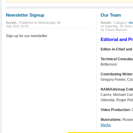
Newsletter Signup
Our Team
Details
Published on Wednesday, 06
Details
Category:
Ab
July 2011 10:03
on Saturday, 25 June
by Chuck Munson
Sign up for our newsletter.
Editorial and 
Editor-in-Chief and
Technical Consulta
Brittenson
Contributing Write
Gregory Fowler, Cy
NAM/Aidsmap Coll
Cairns, Michael Car
Odendal, Roger Pe
Video Production:
Illustrations:
Russel
Media