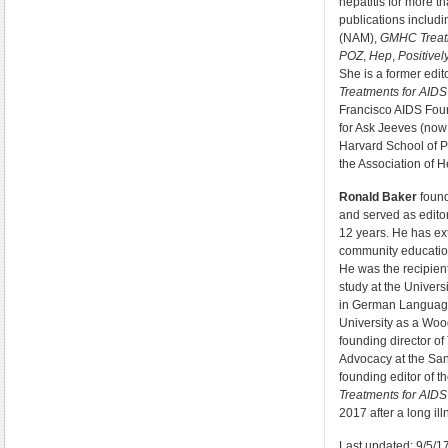
hepatitis for more t
publications includ
(NAM),
GMHC Treat
POZ
,
Hep
,
Positive
She is a former edit
Treatments for AID
Francisco AIDS Foun
for Ask Jeeves (now
Harvard School of P
the Association of H
Ronald Baker
found
and served as editor-
12 years. He has ex
community educatio
He was the recipient
study at the Univers
in German Language
University as a Woo
founding director o
Advocacy at the Sa
founding editor of t
Treatments for AID
2017 after a long ill
Last updated: 9/5/1