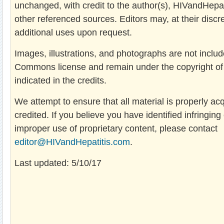
unchanged, with credit to the author(s), HIVandHepa
other referenced sources. Editors may, at their discre
additional uses upon request.
Images, illustrations, and photographs are not includ
Commons license and remain under the copyright of t
indicated in the credits.
We attempt to ensure that all material is properly ac
credited. If you believe you have identified infringing
improper use of proprietary content, please contact
editor@HIVandHepatitis.com
.
Last updated: 5/10/17