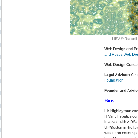
HBV © Russell 
Web Design and Pr
and Roses Web De
Web Design Conce
Legal Advisor:
Cin
Foundation
Founder and Advis
Bios
Liz Highleyman
was
HIVandHepatitis.com
involved with AIDS
UP/Boston in the la
writer and editor spe