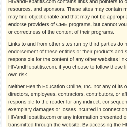
HIVandHepatitis.com contains links and pointers to ot
resources, and sponsors. These sites may contain m
may find objectionable and that may not be appropria
endorse providers of CME programs, but cannot vou
or correctness of the content of their programs.
Links to and from other sites run by third parties do 
endorsement of these entities or their products and 
responsible for the content of any other websites lin
HIVandHepatitis.com; if you choose to follow these l
own risk.
Neither Health Education Online, Inc. nor any of its o
directors, employees, contractors, contributors, or aff
responsible to the reader for any indirect, consequent
exemplary damages or losses incurred in connection
HIVandHepatitis.com or any information presented on
transmitted through the website. By accessing the 