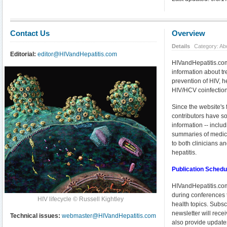
Contact Us
Overview
Details
Category: Ab
Editorial:
editor@HIVandHepatitis.com
HIVandHepatitis.com
information about 
prevention of HIV, 
HIV/HCV coinfection
Since the website's 
contributors have so
information -- incl
summaries of medical
to both clinicians a
hepatitis.
Publication Sched
HIVandHepatitis.com
during conferences t
HIV lifecycle © Russell Kightley
health topics. Subsc
newsletter will rec
Technical issues:
webmaster@HIVandHepatitis.com
also provide update