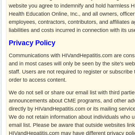
website you agree to indemnify and hold harmless H
Health Education Online, Inc., and all owners, officer
employees, contractors, contributors, and affiliates a
liabilities and costs incurred in connection with its us
Privacy Policy
Communications with HIVandHepatitis.com are consi
and in most cases will only be seen by the site's web
staff. Users are not required to register or subscribe 
order to access content.
We do not sell or share our email list with third parti
announcements about CME programs, and other advi
directly by HIVandHepatitis.com or its mailing servic
We do not retain information about individuals who 
email list. Please be aware that outside websites lin
HIVandHepatitis.com may have different privacy poli