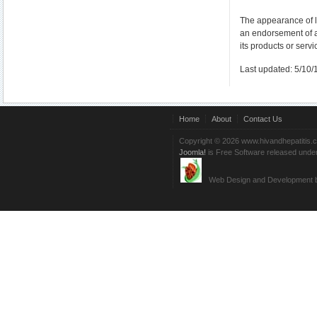
The appearance of l
an endorsement of 
its products or servi
Last updated: 5/10/
Home
About
Contact Us
Copyright © 2026 www.hivandhepatitis.
Joomla!
is Free Software released unde
Web Design and Development