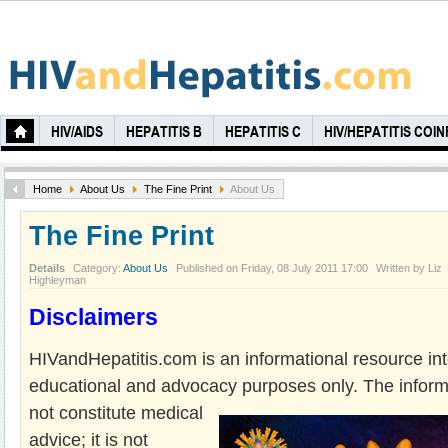
HIV/AIDS
HEPATITIS B
HEPATITIS C
HIV/HEPATITIS COI
Home
About Us
The Fine Print
About Us
The Fine Print
Details
Category:
About Us
Published on Friday, 08 July 2011 17:00
Written by Liz
Highleyman
Disclaimers
HIVandHepatitis.com is an informational resource in
educational and advocacy
purposes only. The inform
not constitute medical
advice; it is not